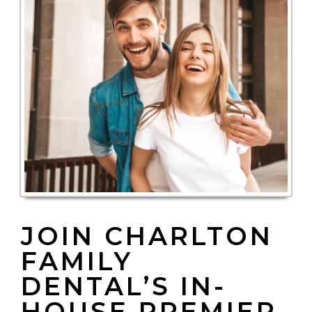
JOIN CHARLTON
FAMILY
DENTAL’S IN-
HOUSE PREMIER