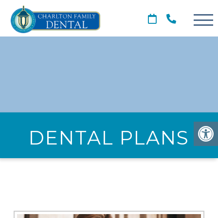
DENTAL PLANS