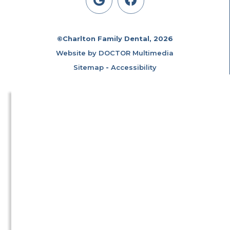
©Charlton Family Dental, 2026
Website by DOCTOR Multimedia
Sitemap
-
Accessibility