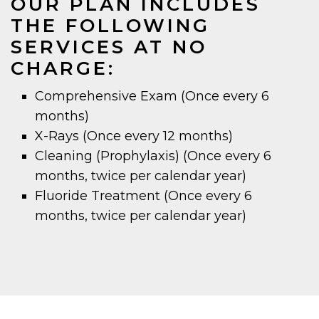
OUR PLAN INCLUDES
THE FOLLOWING
SERVICES AT NO
CHARGE:
Comprehensive Exam (Once every 6
months)
X-Rays (Once every 12 months)
Cleaning (Prophylaxis) (Once every 6
months, twice per calendar year)
Fluoride Treatment (Once every 6
months, twice per calendar year)