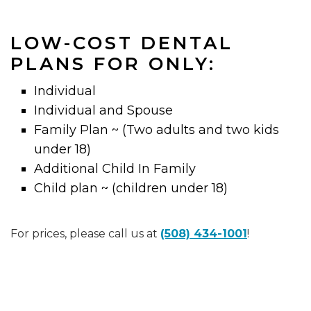
LOW-COST DENTAL
PLANS FOR ONLY:
Individual
Individual and Spouse
Family Plan ~ (Two adults and two kids
under 18)
Additional Child In Family
Child plan ~ (children under 18)
For prices, please call us at
(508) 434-1001
!