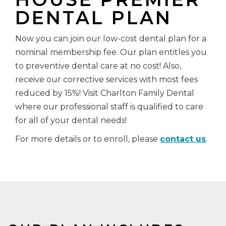
DENTAL PLAN
Now you can join our low-cost dental plan for a
nominal membership fee. Our plan entitles you
to preventive dental care at no cost! Also,
receive our corrective services with most fees
reduced by 15%! Visit Charlton Family Dental
where our professional staff is qualified to care
for all of your dental needs!
For more details or to enroll, please
contact us
.