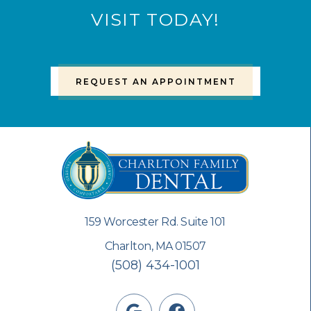
VISIT TODAY!
REQUEST AN APPOINTMENT
159 Worcester Rd. Suite 101
Charlton, MA 01507
(508) 434-1001