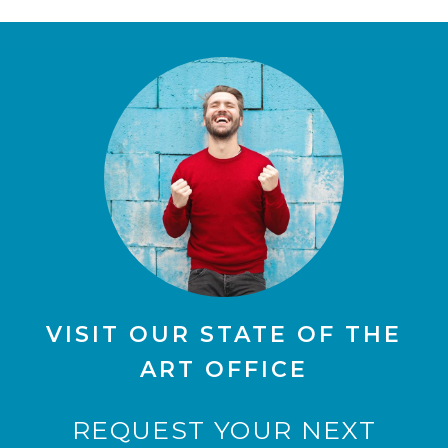
VISIT OUR STATE OF THE
ART OFFICE
REQUEST YOUR NEXT