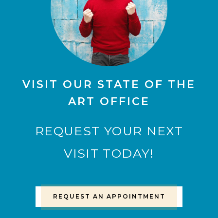
VISIT OUR STATE OF THE
ART OFFICE
REQUEST YOUR NEXT
VISIT TODAY!
REQUEST AN APPOINTMENT