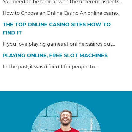
You need to be familiar with the different aspects...
How to Choose an Online Casino An online casino...
THE TOP ONLINE CASINO SITES HOW TO
FIND IT
If you love playing games at online casinos but...
PLAYING ONLINE, FREE SLOT MACHINES
In the past, it was difficult for people to...