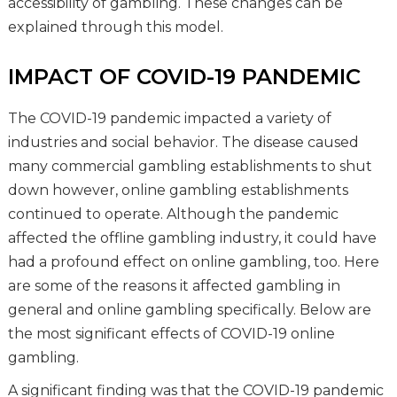
accessibility of gambling. These changes can be
explained through this model.
IMPACT OF COVID-19 PANDEMIC
The COVID-19 pandemic impacted a variety of
industries and social behavior. The disease caused
many commercial gambling establishments to shut
down however, online gambling establishments
continued to operate. Although the pandemic
affected the offline gambling industry, it could have
had a profound effect on online gambling, too. Here
are some of the reasons it affected gambling in
general and online gambling specifically. Below are
the most significant effects of COVID-19 online
gambling.
A significant finding was that the COVID-19 pandemic