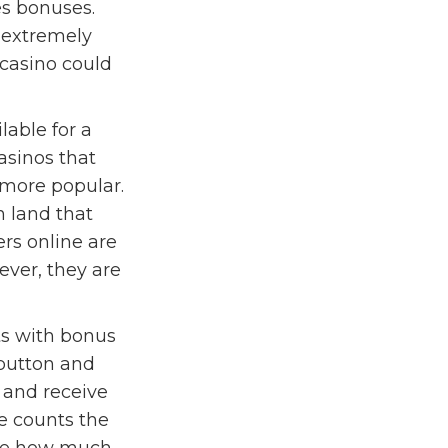
es bonuses.
 extremely
 casino could
lable for a
asinos that
 more popular.
n land that
ers online are
ever, they are
ts with bonus
 button and
 and receive
ne counts the