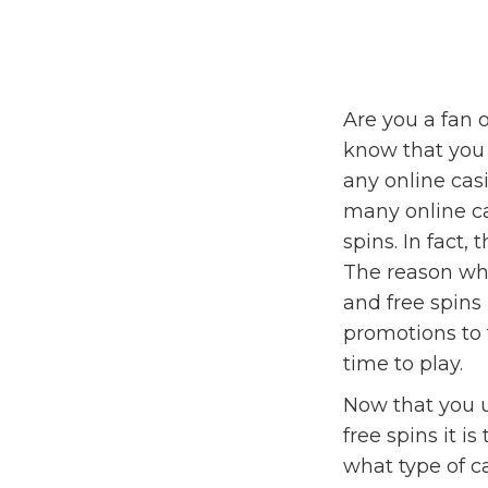
Are you a fan o
know that you c
any online cas
many online ca
spins. In fact,
The reason why
and free spins 
promotions to 
time to play.
Now that you u
free spins it i
what type of c