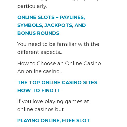
particularly...
ONLINE SLOTS – PAYLINES,
SYMBOLS, JACKPOTS, AND
BONUS ROUNDS
You need to be familiar with the
different aspects...
How to Choose an Online Casino
An online casino...
THE TOP ONLINE CASINO SITES
HOW TO FIND IT
If you love playing games at
online casinos but...
PLAYING ONLINE, FREE SLOT