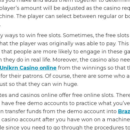
ns you make and adds them together to determ
player’s amount will be adjusted as the casino re
chine. The player can select between regular or 
.
 ways to win free slots. Sometimes, the free slot
t the player was originally was able to pay. This
t that people are more likely to engage in these
 they do in real life. Moreover, the casino also nee
Unikrn Casino online
from the winnings so that 
for their patrons. Of course, there are some who ar
just so that they can win huge.
 and casinos online offer free online slots. There
have free demo accounts to practice what you’ve 
an transfer funds from the demo account into
Braz
l casino account after you have won on a machine.
le since you need to go through the procedures t