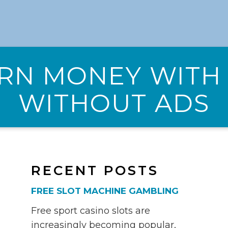
RN MONEY WITH 
WITHOUT ADS
RECENT POSTS
FREE SLOT MACHINE GAMBLING
Free sport casino slots are
increasingly becoming popular,