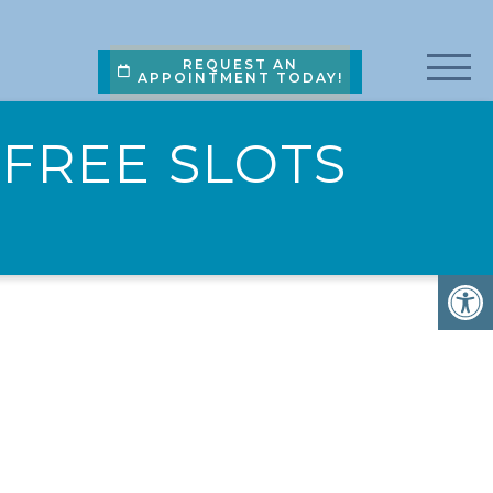
REQUEST AN
APPOINTMENT TODAY!
FREE SLOTS