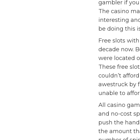
gambler if you
The casino may
interesting an
be doing this is
Free slots with
decade now. Bef
were located o
These free slot
couldn’t afford
awestruck by f
unable to affor
All casino gam
and no-cost spi
push the handl
the amount tha