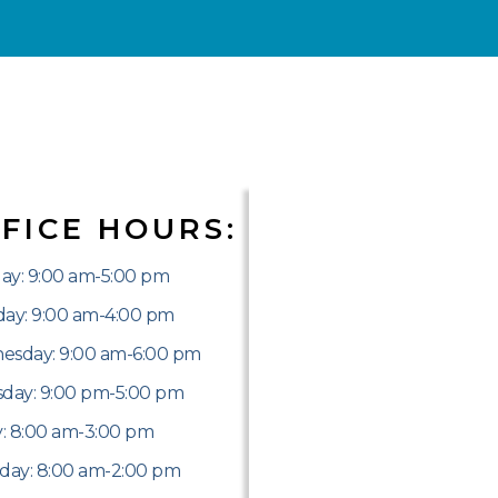
FICE HOURS:
y: 9:00 am-5:00 pm
ay: 9:00 am-4:00 pm
sday: 9:00 am-6:00 pm
day: 9:00 pm-5:00 pm
y: 8:00 am-3:00 pm
day: 8:00 am-2:00 pm