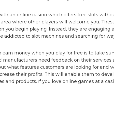
with an online casino which offers free slots withou
 area where other players will welcome you. The
n you begin playing. Instead, they are engaging 
be addicted to slot machines and searching for w
 earn money when you play for free is to take su
 manufacturers need feedback on their services 
 out what features customers are looking for and 
ncrease their profits. This will enable them to dev
ces and products. If you love online games at a casin