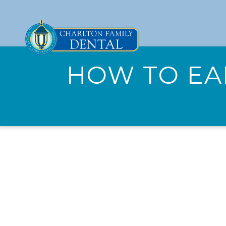
HOW TO EA