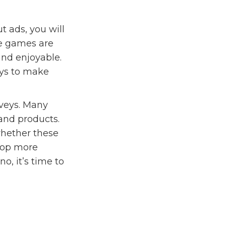
t ads, you will
se games are
and enjoyable.
ays to make
rveys. Many
and products.
whether these
elop more
o, it’s time to