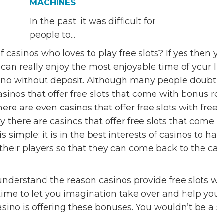
MACHINES
In the past, it was difficult for
people to...
f casinos who loves to play free slots? If yes then
an really enjoy the most enjoyable time of your lif
ino without deposit. Although many people doubt i
sinos that offer free slots that come with bonus 
 there are even casinos
that offer free slots with free
 there are casinos that offer free slots that com
is simple: it is in the best interests of casinos to 
their players so that they can come back to the ca
nderstand the reason casinos provide free slots 
s time to let you imagination take over and help yo
asino is offering these bonuses. You wouldn’t be a