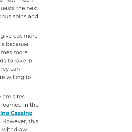
ine how much
quests the next
bonus spins and
s give out more
 is because
 games more
ds to rake in
they can
e willing to
 are sites
learned in the
ino Cassino
 However, this
o withdraw