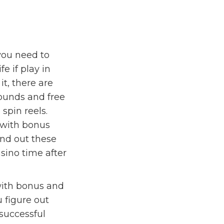
 you need to
e if play in
t, there are
rounds and free
 spin reels.
e with bonus
hand out these
sino time after
with bonus and
u figure out
 successful