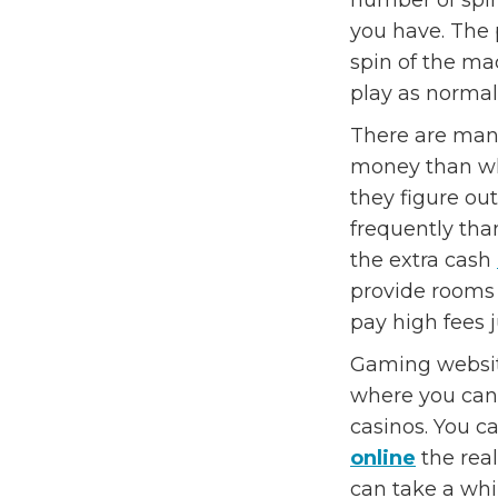
number of spi
you have. The 
spin of the ma
play as normal
There are many
money than wha
they figure ou
frequently than
the extra cash
provide rooms 
pay high fees 
Gaming websites
where you can 
casinos. You c
online
the rea
can take a whi