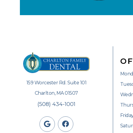
OF
Monda
159 Worcester Rd. Suite 101
Tuesd
Charlton, MA 01507
Wedne
(508) 434-1001
Thurs
Frida
Satur