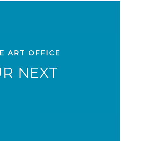
E ART OFFICE
R NEXT