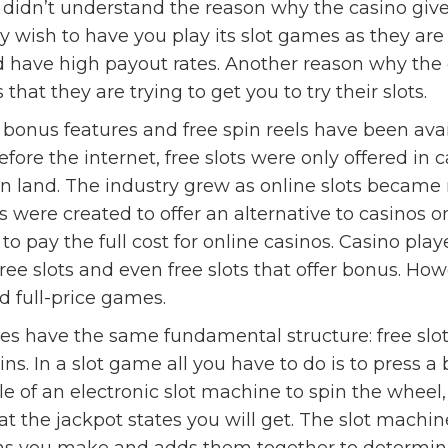
 didn’t understand the reason why the casino giv
 wish to have you play its slot games as they are
d have high payout rates. Another reason why the
 that they are trying to get you to try their slots.
 bonus features and free spin reels have been avai
ore the internet, free slots were only offered in c
n land. The industry grew as online slots became
s were created to offer an alternative to casinos o
 to pay the full cost for online casinos. Casino play
ree slots and even free slots that offer bonus. How
d full-price games.
es have the same fundamental structure: free slo
ns. In a slot game all you have to do is to press a
e of an electronic slot machine to spin the wheel,
t the jackpot states you will get. The slot machi