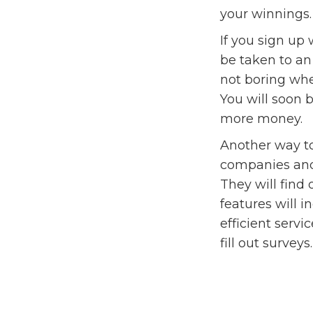
your winnings.
If you sign up 
be taken to an
not boring whe
You will soon 
more money.
Another way to
companies and
They will find
features will i
efficient servi
fill out surveys.