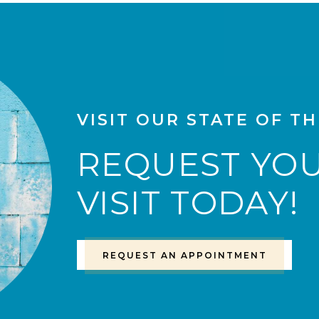
VISIT OUR STATE OF TH
REQUEST YOU
VISIT TODAY!
REQUEST AN APPOINTMENT