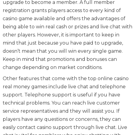
upgrade to become a member. A full member
registration grants players access to every kind of
casino game available and offers the advantages of
being able to win real cash or prizes and live chat with
other players. However, it is important to keep in
mind that just because you have paid to upgrade,
doesn’t mean that you will win every single game.
Keep in mind that promotions and bonuses can
change depending on market conditions.
Other features that come with the top online casino
real money games include live chat and telephone
support. Telephone support is useful if you have
technical problems. You can reach live customer
service representatives and they will assist you. If
players have any questions or concerns, they can
easily contact casino support through live chat. Live