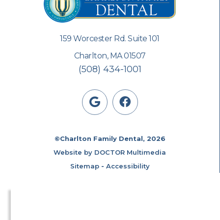
159 Worcester Rd. Suite 101
Charlton, MA 01507
(508) 434-1001
©Charlton Family Dental, 2026
Website by DOCTOR Multimedia
Sitemap
-
Accessibility