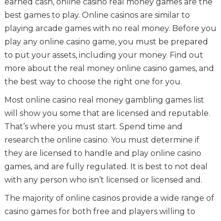
earned cash, online casino real money games are the
best games to play. Online casinos are similar to
playing arcade games with no real money. Before you
play any online casino game, you must be prepared
to
put your assets, including your money. Find out
more about the real money online casino games, and
the best way to choose the right one for you.
Most online casino real money gambling games list
will show you some that are licensed and reputable.
That’s where you must start. Spend time and
research the online casino. You must determine if
they are licensed to handle and play online casino
games, and are fully regulated. It is best to not deal
with any person who isn’t licensed or licensed and.
The majority of online casinos provide a wide range of
casino games for both free and players willing to