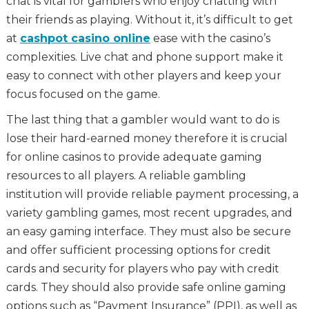
chat is vital for gamblers who enjoy chatting with
their friends as playing. Without it, it’s difficult to get
at
cashpot casino online
ease with the casino’s
complexities. Live chat and phone support make it
easy to connect with other players and keep your
focus focused on the game.
The last thing that a gambler would want to do is
lose their hard-earned money therefore it is crucial
for online casinos to provide adequate gaming
resources to all players. A reliable gambling
institution will provide reliable payment processing, a
variety gambling games, most recent upgrades, and
an easy gaming interface. They must also be secure
and offer sufficient processing options for credit
cards and security for players who pay with credit
cards. They should also provide safe online gaming
options such as “Payment Insurance” (PPI), as well as