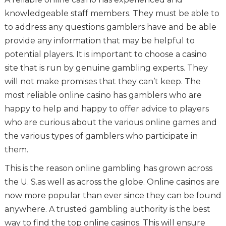
knowledgeable staff members. They must be able to
to address any questions gamblers have and be able
provide any information that may be helpful to
potential players. It is important to choose a casino
site that is run by genuine gambling experts. They
will not make promises that they can’t keep. The
most reliable online casino has gamblers who are
happy to help and happy to offer advice to players
who are curious about the various online games and
the various types of gamblers who participate in
them.
This is the reason online gambling has grown across
the U. S.as well as across the globe. Online casinos are
now more popular than ever since they can be found
anywhere. A trusted gambling authority is the best
way to find the top online casinos. This will ensure