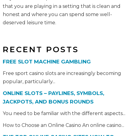
that you are playing in a setting that is clean and
honest and where you can spend some well-
deserved leisure time.
RECENT POSTS
FREE SLOT MACHINE GAMBLING
Free sport casino slots are increasingly becoming
popular, particularly...
ONLINE SLOTS – PAYLINES, SYMBOLS,
JACKPOTS, AND BONUS ROUNDS
You need to be familiar with the different aspects...
How to Choose an Online Casino An online casino...