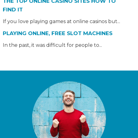
THE TOP ONLINE CASINO SITES HOW TO
FIND IT
If you love playing games at online casinos but...
PLAYING ONLINE, FREE SLOT MACHINES
In the past, it was difficult for people to...