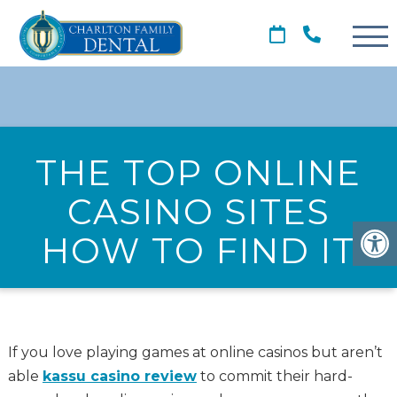
THE TOP ONLINE
CASINO SITES
HOW TO FIND IT
If you love playing games at online casinos but aren’t
able
kassu casino review
to commit their hard-