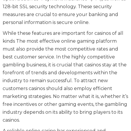
128-bit SSL security technology. These security
measures are crucial to ensure your banking and
personal information is secure online.
While these features are important for casinos of all
kinds The most effective online gaming platform
must also provide the most competitive rates and
best customer service. In the highly competitive
gambling business, it is crucial that casinos stay at the
forefront of trends and developments within the
industry to remain successful. To attract new
customers casinos should also employ efficient
marketing strategies. No matter what it is, whether it’s
free incentives or other gaming events, the gambling
industry depends on its ability to bring players to its
casinos.
A reliable online casino has experienced and