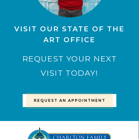
VISIT OUR STATE OF THE
ART OFFICE
REQUEST YOUR NEXT
VISIT TODAY!
REQUEST AN APPOINTMENT