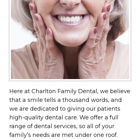
Here at Charlton Family Dental, we believe
that a smile tells a thousand words, and
we are dedicated to giving our patients
high-quality dental care. We offer a full
range of dental services, so all of your
family’s needs are met under one roof.