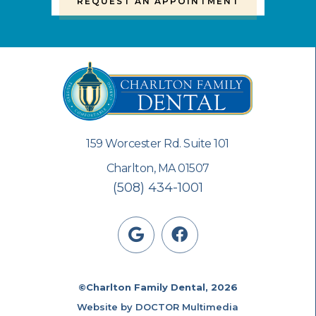
REQUEST AN APPOINTMENT
159 Worcester Rd. Suite 101
Charlton, MA 01507
(508) 434-1001
©Charlton Family Dental, 2026
Website by DOCTOR Multimedia