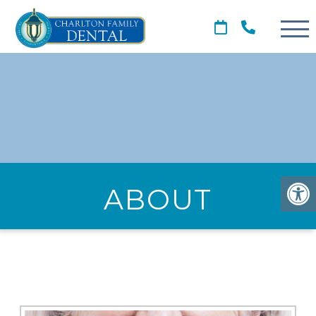
ABOUT