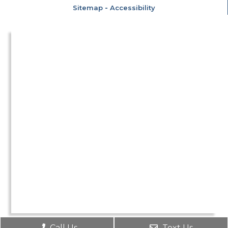
Sitemap
-
Accessibility
Call Us
Text Us