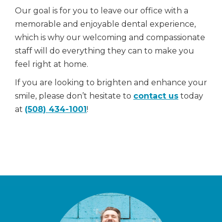
Our goal is for you to leave our office with a
memorable and enjoyable dental experience,
which is why our welcoming and compassionate
staff will do everything they can to make you
feel right at home.
If you are looking to brighten and enhance your
smile, please don’t hesitate to
contact us
today
at
(508) 434-1001
!