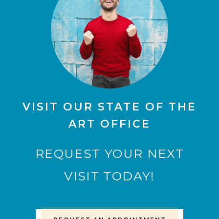
VISIT OUR STATE OF THE
ART OFFICE
REQUEST YOUR NEXT
VISIT TODAY!