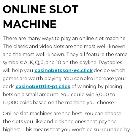
ONLINE SLOT
MACHINE
There are many ways to play an online slot machine.
The classic and video slots are the most well-known
and the most well-known. They all feature the same
symbols: A, K, Q, J, and 10 on the payline. Paytables
will help you
casinobetsson-es.click
decide which
games are worth playing. You can also increase your
odds
casinobetttilt-pt.click
of winning by placing
bets on a small amount. You could win 5,000 to
10,000 coins based on the machine you choose.
Online slot machines are the best. You can choose
the slots you like and pick the ones that pay the
highest. This means that you won’t be surrounded by