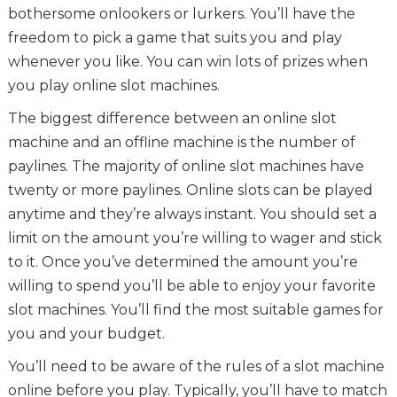
bothersome onlookers or lurkers. You’ll have the
freedom to pick a game that suits you and play
whenever you like. You can win lots of prizes when
you play online slot machines.
The biggest difference between an online slot
machine and an offline machine is the number of
paylines. The majority of online slot machines have
twenty or more paylines. Online slots can be played
anytime and they’re always instant. You should set a
limit on the amount you’re willing to wager and stick
to it. Once you’ve determined the amount you’re
willing to spend you’ll be able to enjoy your favorite
slot machines. You’ll find the most suitable games for
you and your budget.
You’ll need to be aware of the rules of a slot machine
online before you play. Typically, you’ll have to match