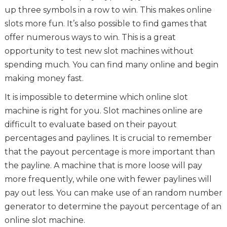
up three symbols in a row to win. This makes online
slots more fun. It’s also possible to find games that
offer numerous ways to win. This is a great
opportunity to test new slot machines without
spending much. You can find many online and begin
making money fast.
It is impossible to determine which online slot
machine is right for you. Slot machines online are
difficult to evaluate based on their payout
percentages and paylines. It is crucial to remember
that the payout percentage is more important than
the payline. A machine that is more loose will pay
more frequently, while one with fewer paylines will
pay out less. You can make use of an random number
generator to determine the payout percentage of an
online slot machine.