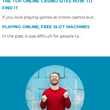
THE TOP ONLINE CASINO SITES HOW TO
FIND IT
If you love playing games at online casinos but...
PLAYING ONLINE, FREE SLOT MACHINES
In the past, it was difficult for people to...