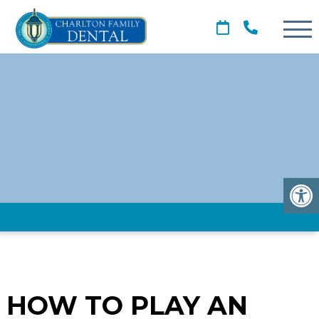
HOW TO PLAY AN