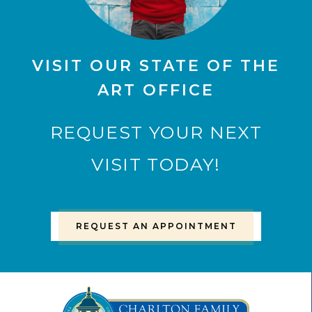
VISIT OUR STATE OF THE
ART OFFICE
REQUEST YOUR NEXT
VISIT TODAY!
REQUEST AN APPOINTMENT