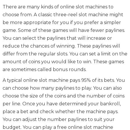
There are many kinds of online slot machines to
choose from. A classic three-reel slot machine might
be more appropriate for you if you prefer a simpler
game. Some of these games will have fewer paylines.
You can select the paylines that will increase or
reduce the chances of winning. These paylines will
differ from the regular slots. You can set a limit on the
amount of coins you would like to win. These games
are sometimes called bonus rounds.
A typical online slot machine pays 95% of its bets. You
can choose how many paylines to play. You can also
choose the size of the coins and the number of coins
per line. Once you have determined your bankroll,
place a bet and check whether the machine pays.
You can adjust the number paylines to suit your
budget. You can play a free online slot machine