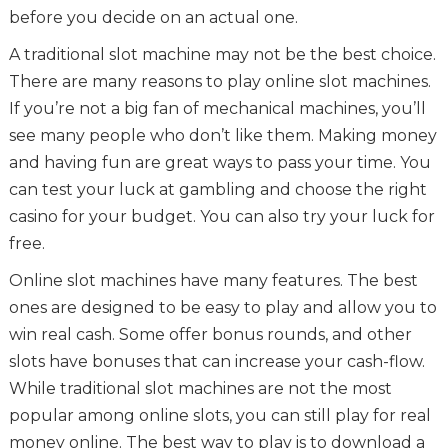
before you decide on an actual one.
A traditional slot machine may not be the best choice.
There are many reasons to play online slot machines.
If you’re not a big fan of mechanical machines, you’ll
see many people who don’t like them. Making money
and having fun are great ways to pass your time. You
can test your luck at gambling and choose the right
casino for your budget. You can also try your luck for
free.
Online slot machines have many features. The best
ones are designed to be easy to play and allow you to
win real cash. Some offer bonus rounds, and other
slots have bonuses that can increase your cash-flow.
While traditional slot machines are not the most
popular among online slots, you can still play for real
money online. The best way to play is to download a