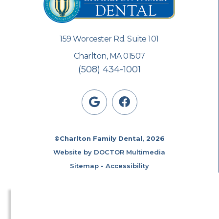
159 Worcester Rd. Suite 101
Charlton, MA 01507
(508) 434-1001
©Charlton Family Dental, 2026
Website by DOCTOR Multimedia
Sitemap
-
Accessibility