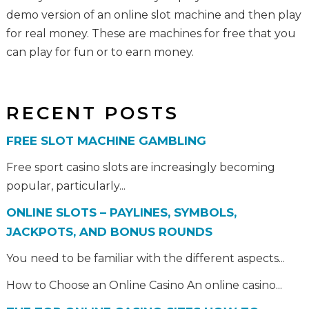
demo version of an online slot machine and then play
for real money. These are machines for free that you
can play for fun or to earn money.
RECENT POSTS
FREE SLOT MACHINE GAMBLING
Free sport casino slots are increasingly becoming
popular, particularly...
ONLINE SLOTS – PAYLINES, SYMBOLS,
JACKPOTS, AND BONUS ROUNDS
You need to be familiar with the different aspects...
How to Choose an Online Casino An online casino...