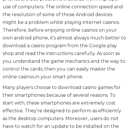
use of computers. The online connection speed and
the resolution of some of those Android devices
might be a problem whilst playing internet casinos.
Therefore, before enjoying online casinos on your
own android phone, it’s almost always much better to
download a casino program from the Google play
shop and read the instructions carefully. As soon as
you understand the game mechanics and the way to
control the cards, then you can easily master the
online casinos in your smart phone.
Many players choose to download casino games for
their smartphones because of several reasons. To
start with, these smartphones are extremely cost
effective. They’re designed to perform as efficiently
as the desktop computers. Moreover, users do not
have to watch for an update to be installed on the