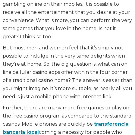
gambling online on their mobiles. It is possible to
receive all the entertainment that you desire at your
convenience. What is more, you can perform the very
same games that you love in the home. Is not it
great?
I think so too.
But most men and women feel that it’s simply not
possible to indulge in the very same delights when
they’re at home. So, the big question is, what can on
line cellular casino apps offer within the four corner
of a traditional casino home? The answer is easier than
you might imagine. It’s more suitable, as nearly all you
need is just a mobile phone with internet link.
Further, there are many more free games to play on
the free casino program as compared to the standard
casinos. Mobile phones are quickly be
transferencia
bancaria local
coming a necessity for people who