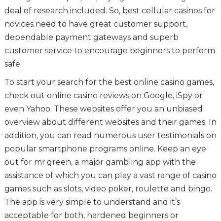
deal of research included. So, best cellular casinos for
novices need to have great customer support,
dependable payment gateways and superb
customer service to encourage beginners to perform
safe.
To start your search for the best online casino games,
check out online casino reviews on Google, iSpy or
even Yahoo. These websites offer you an unbiased
overview about different websites and their games. In
addition, you can read numerous user testimonials on
popular smartphone programs online. Keep an eye
out for mr.green, a major gambling app with the
assistance of which you can play a vast range of casino
games such as slots, video poker, roulette and bingo.
The app is very simple to understand and it’s
acceptable for both, hardened beginners or