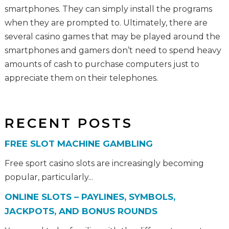
smartphones. They can simply install the programs
when they are prompted to. Ultimately, there are
several casino games that may be played around the
smartphones and gamers don’t need to spend heavy
amounts of cash to purchase computers just to
appreciate them on their telephones.
RECENT POSTS
FREE SLOT MACHINE GAMBLING
Free sport casino slots are increasingly becoming
popular, particularly...
ONLINE SLOTS – PAYLINES, SYMBOLS,
JACKPOTS, AND BONUS ROUNDS