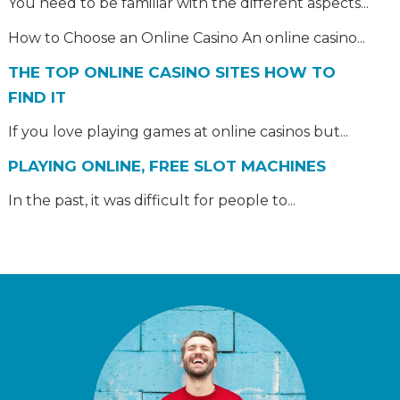
You need to be familiar with the different aspects...
How to Choose an Online Casino An online casino...
THE TOP ONLINE CASINO SITES HOW TO
FIND IT
If you love playing games at online casinos but...
PLAYING ONLINE, FREE SLOT MACHINES
In the past, it was difficult for people to...