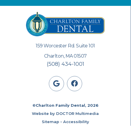
159 Worcester Rd. Suite 101
Charlton, MA 01507
(508) 434-1001
©Charlton Family Dental, 2026
Website by DOCTOR Multimedia
Sitemap
-
Accessibility