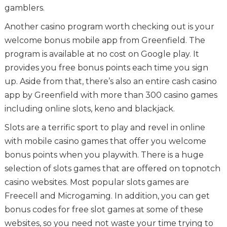
gamblers.
Another casino program worth checking out is your
welcome bonus mobile app from Greenfield. The
program is available at no cost on Google play. It
provides you free bonus points each time you sign
up. Aside from that, there’s also an entire cash casino
app by Greenfield with more than 300 casino games
including online slots, keno and blackjack.
Slots are a terrific sport to play and revel in online
with mobile casino games that offer you welcome
bonus points when you playwith. There is a huge
selection of slots games that are offered on topnotch
casino websites. Most popular slots games are
Freecell and Microgaming. In addition, you can get
bonus codes for free slot games at some of these
websites, so you need not waste your time trying to