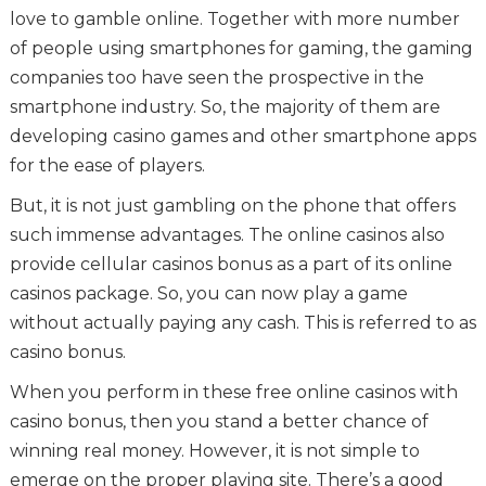
love to gamble online. Together with more number
of people using smartphones for gaming, the gaming
companies too have seen the prospective in the
smartphone industry. So, the majority of them are
developing casino games and other smartphone apps
for the ease of players.
But, it is not just gambling on the phone that offers
such immense advantages. The online casinos also
provide cellular casinos bonus as a part of its online
casinos package. So, you can now play a game
without actually paying any cash. This is referred to as
casino bonus.
When you perform in these free online casinos with
casino bonus, then you stand a better chance of
winning real money. However, it is not simple to
emerge on the proper playing site. There’s a good