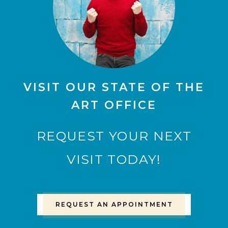
VISIT OUR STATE OF THE
ART OFFICE
REQUEST YOUR NEXT
VISIT TODAY!
REQUEST AN APPOINTMENT