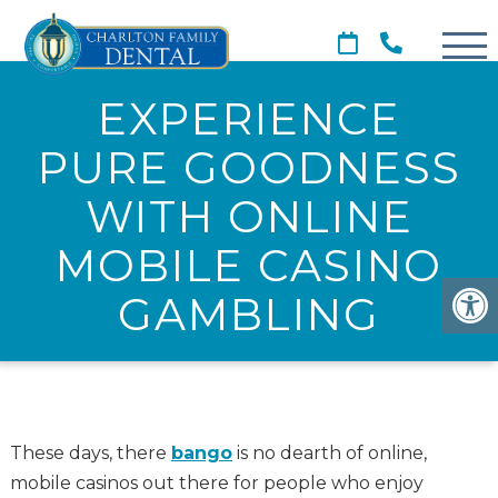
EXPERIENCE
PURE GOODNESS
WITH ONLINE
MOBILE CASINO
GAMBLING
These days, there
bango
is no dearth of online,
mobile casinos out there for people who enjoy