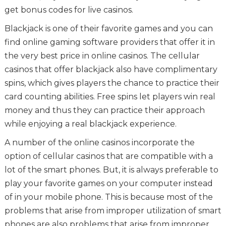
get bonus codes for live casinos.
Blackjack is one of their favorite games and you can
find online gaming software providers that offer it in
the very best price in online casinos. The cellular
casinos that offer blackjack also have complimentary
spins, which gives players the chance to practice their
card counting abilities. Free spins let players win real
money and thus they can practice their approach
while enjoying a real blackjack experience.
A number of the online casinos incorporate the
option of cellular casinos that are compatible with a
lot of the smart phones. But, it is always preferable to
play your favorite games on your computer instead
of in your mobile phone. This is because most of the
problems that arise from improper utilization of smart
phones are also problems that arise from improper