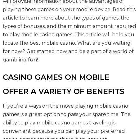
will provide information about the advantages of
playing these games on your mobile device. Read this
article to learn more about the types of games, the
types of bonuses, and the minimum amount required
to play mobile casino games. This article
will help you
locate the best mobile casino. What are you waiting
for now? Get started now and be a part of a world of
gambling fun!
CASINO GAMES ON MOBILE
OFFER A VARIETY OF BENEFITS
If you’re always on the move playing mobile casino
games is a great option to pass your spare time. The
ability to play mobile casino games traveling is
convenient because you can play your preferred