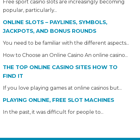
Free sport casino slots are increasingly becoming
popular, particularly...
ONLINE SLOTS – PAYLINES, SYMBOLS,
JACKPOTS, AND BONUS ROUNDS
You need to be familiar with the different aspects...
How to Choose an Online Casino An online casino...
THE TOP ONLINE CASINO SITES HOW TO
FIND IT
If you love playing games at online casinos but...
PLAYING ONLINE, FREE SLOT MACHINES
In the past, it was difficult for people to...