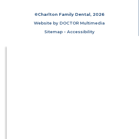
©Charlton Family Dental, 2026
Website by DOCTOR Multimedia
Sitemap
-
Accessibility