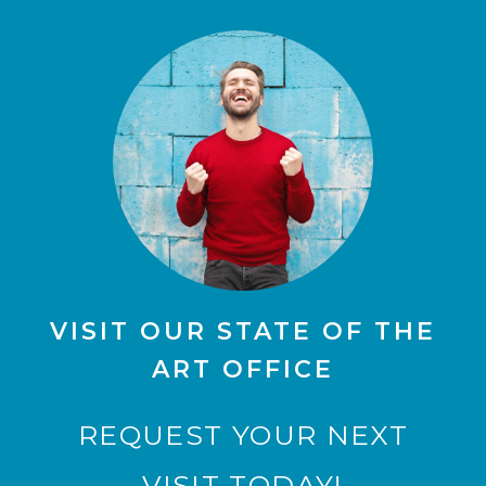
VISIT OUR STATE OF THE
ART OFFICE
REQUEST YOUR NEXT
VISIT TODAY!