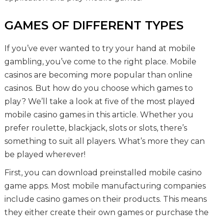
GAMES OF DIFFERENT TYPES
If you’ve ever wanted to try your hand at mobile
gambling, you’ve come to the right place. Mobile
casinos are becoming more popular than online
casinos. But how do you choose which games to
play? We’ll take a look at five of the most played
mobile casino games in this article. Whether you
prefer roulette, blackjack, slots or slots, there’s
something to suit all players. What’s more they can
be played wherever!
First, you can download preinstalled mobile casino
game apps. Most mobile manufacturing companies
include casino games on their products. This means
they either create their own games or purchase the