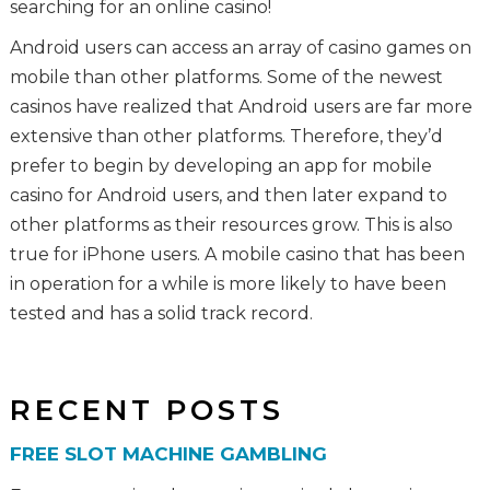
searching for an online casino!
Android users can access an array of casino games on
mobile than other platforms. Some of the newest
casinos have realized that Android users are far more
extensive than other platforms. Therefore, they’d
prefer to begin by developing an app for mobile
casino for Android users, and then later expand to
other platforms as their resources grow. This is also
true for iPhone users. A mobile casino that has been
in operation for a while is more likely to have been
tested and has a solid track record.
RECENT POSTS
FREE SLOT MACHINE GAMBLING