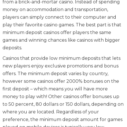
from a brick-and-mortar casino. Instead of spending
money on accommodation and transportation,
players can simply connect to their computer and
play their favorite casino games. The best part is that
minimum deposit casinos offer players the same
games and winning chances like casinos with bigger
deposits.
Casinos that provide low minimum deposits that lets
new players enjoy exclusive promotions and bonus
offers. The minimum deposit varies by country,
however some casinos offer 2000% bonuses on the
first deposit – which means you will have more
money to play with! Other casinos offer bonuses up
to 50 percent, 80 dollars or 150 dollars, depending on
where you are located. Regardless of your
preference, the minimum deposit amount for games