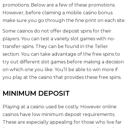
promotions. Below are a few of these promotions.
However, before claiming a mobile casino bonus
make sure you go through the fine print on each site.
Some casinos do not offer deposit spins for their
players. You can test a variety slot games with no-
transfer-spins. They can be found in the Teller
section. You can take advantage of the free spins to
try out different slot games before making a decision
on which one you like. You’ll be able to win more if
you play at the casino that provides these free spins.
MINIMUM DEPOSIT
Playing at a casino used be costly. However online
casinos have low minimum deposit requirements.
These are especially appealing for those who live far