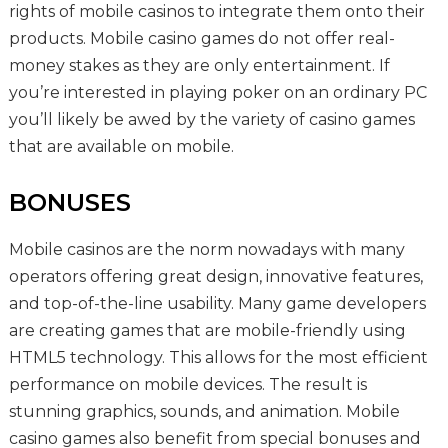
rights of mobile casinos to integrate them onto their
products. Mobile casino games do not offer real-
money stakes as they are only entertainment. If
you’re interested in playing poker on an ordinary PC
you’ll likely be awed by the variety of casino games
that are available on mobile.
BONUSES
Mobile casinos are the norm nowadays with many
operators offering great design, innovative features,
and top-of-the-line usability. Many game developers
are creating games that are mobile-friendly using
HTML5 technology. This allows for the most efficient
performance on mobile devices. The result is
stunning graphics, sounds, and animation. Mobile
casino games also benefit from special bonuses and