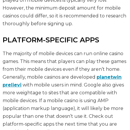
played on mobile devices is typically very low.
However, the minimum deposit amount for mobile
casinos could differ, so it is recommended to research
thoroughly before signing up.
PLATFORM-SPECIFIC APPS
The majority of mobile devices can run online casino
games. This means that players can play these games
from their mobile devices even if they aren’t home.
Generally, mobile casinos are developed
planetwin
prelievi
with mobile users in mind. Google also gives
more weightage to sites that are compatible with
mobile devices. If a mobile casino is using AMP
(application markup language), it will likely be more
popular than one that doesn’t use it. Check out
platform-specific apps the next time that you are