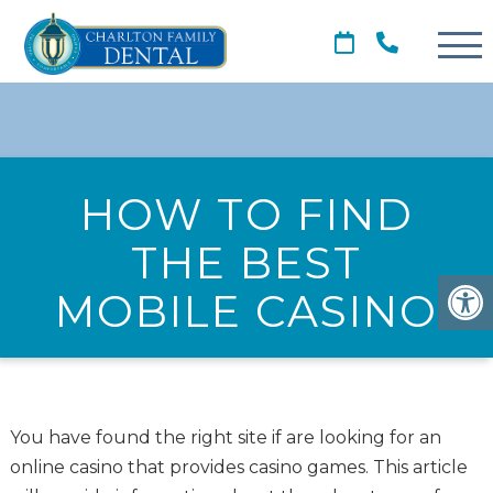
HOW TO FIND
THE BEST
MOBILE CASINO
You have found the right site if are looking for an
online casino that provides casino games. This article