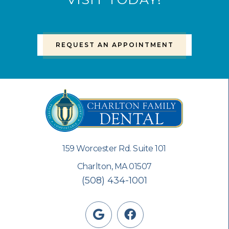
REQUEST AN APPOINTMENT
159 Worcester Rd. Suite 101
Charlton, MA 01507
(508) 434-1001