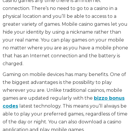
casino games any time there is an internet
connection. There’s no need to go to a casino in a
physical location and you’ll be able to access to a
greater variety of games. Mobile casino games let you
hide your identity by using a nickname rather than
your real name. You can play games on your mobile
no matter where you are as you have a mobile phone
that has an Internet connection and the battery is
charged.
Gaming on mobile devices has many benefits. One of
the biggest advantages is the possibility to play
wherever you are. Unlike traditional casinos, mobile
games are updated regularly with the
bizzo bonus
codes
latest technology. This means you’ll always be
able to play your preferred games, regardless of time
of the day or night. You can also download a casino
application and play mobile games.